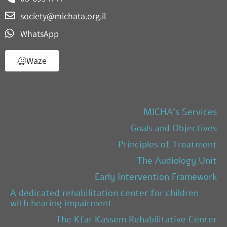
society@michata.org.il
WhatsApp
Waze
MICHA’s Services
Goals and Objectives
Principles of Treatment
The Audiology Unit
Early Intervention Framework
A dedicated rehabilitation center for children
with hearing impairment
The Kfar Kassem Rehabilitative Center