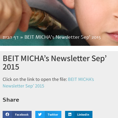
דף הבית
»
BEIT MICHA’s Newsletter Sep’ 2015
BEIT MICHA’s Newsletter Sep’
2015
Click on the link to open the file:
BEIT MICHA’s
Newsletter Sep’ 2015
Share
Facebook
Twitter
LinkedIn