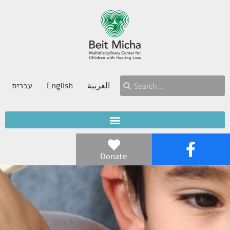
עברית
English
العربية
Donate