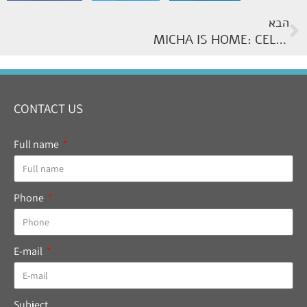
הבא
MICHA IS HOME: CELEBRATING 65 YEARS OF SERVICE
CONTACT US
Full name
Phone
E-mail
Subject