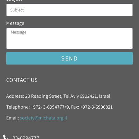
Message
SEND
CONTACT US
Address: 23 Reading Street, Tel Aviv 6902421, Israel
Telephone: +972- 3-6994777/9, Fax: +972-3-6996821
Email:
society@michata.org.il
03-6994777