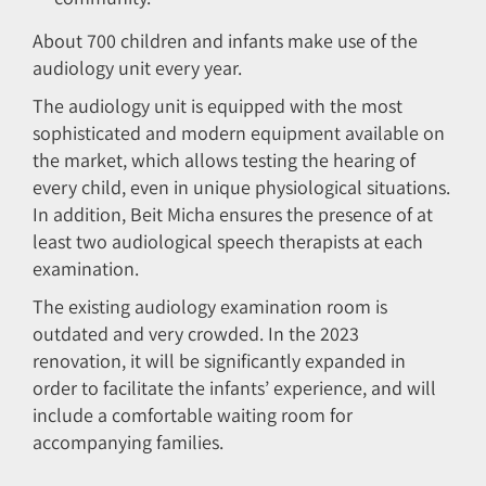
About 700 children and infants make use of the
audiology unit every year.
The audiology unit is equipped with the most
sophisticated and modern equipment available on
the market, which allows testing the hearing of
every child, even in unique physiological situations.
In addition, Beit Micha ensures the presence of at
least two audiological speech therapists at each
examination.
The existing audiology examination room is
outdated and very crowded. In the 2023
renovation, it will be significantly expanded in
order to facilitate the infants’ experience, and will
include a comfortable waiting room for
accompanying families.