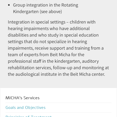
Group integration in the Rotating
Kindergarten (see above)
Integration in special settings – children with
hearing impairments who have additional
disabilities and who study in special education
settings that do not specialize in hearing
impairments, receive support and training from a
team of experts from Beit Micha for the
professional staff in the kindergarten, auditory
rehabilitation services, follow-up and monitoring at
the audiological institute in the Beit Micha center.
MICHA’s Services
Goals and Objectives