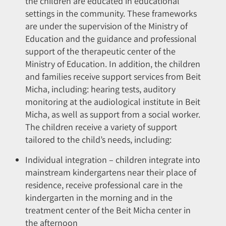
the children are educated in educational
settings in the community. These frameworks
are under the supervision of the Ministry of
Education and the guidance and professional
support of the therapeutic center of the
Ministry of Education. In addition, the children
and families receive support services from Beit
Micha, including: hearing tests, auditory
monitoring at the audiological institute in Beit
Micha, as well as support from a social worker.
The children receive a variety of support
tailored to the child’s needs, including:
Individual integration – children integrate into
mainstream kindergartens near their place of
residence, receive professional care in the
kindergarten in the morning and in the
treatment center of the Beit Micha center in
the afternoon