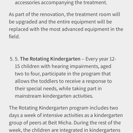
accessories accompanying the treatment.
As part of the renovation, the treatment room will
be upgraded and the entire equipment will be
replaced with the most advanced equipment in the
field.
5.
The Rotating Kindergarten
– Every year 12-
15 children with hearing impairments, aged
two to four, participate in the program that
allows the toddlers to receive a response to
their special needs, while taking part in
mainstream kindergarten activities.
The Rotating Kindergarten program includes two
days a week of intensive activities as a kindergarten
group of peers at Beit Micha. During the rest of the
week, the children are integrated in kindergartens