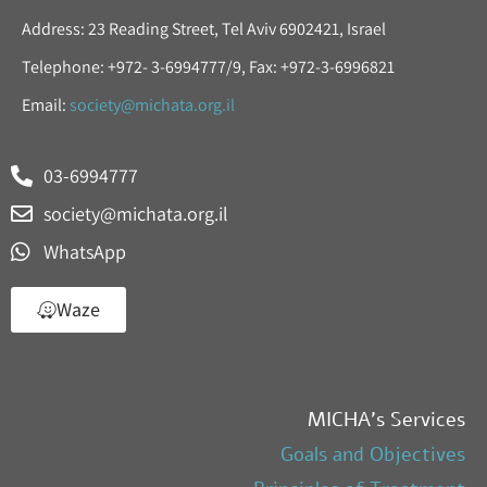
Address: 23 Reading Street, Tel Aviv 6902421, Israel
Telephone: +972- 3-6994777/9, Fax: +972-3-6996821
Email:
society@michata.org.il
03-6994777
society@michata.org.il
WhatsApp
Waze
MICHA’s Services
Goals and Objectives