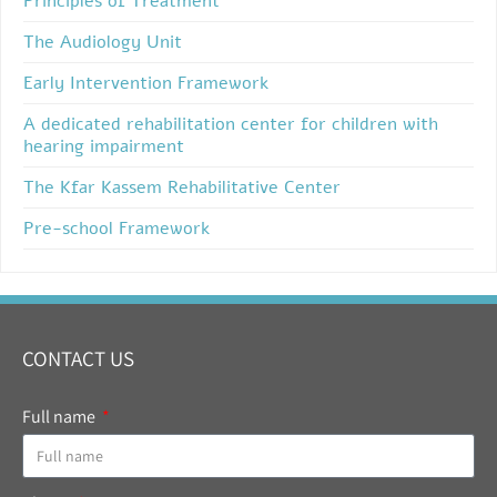
Principles of Treatment
The Audiology Unit
Early Intervention Framework
A dedicated rehabilitation center for children with
hearing impairment
The Kfar Kassem Rehabilitative Center
Pre-school Framework
CONTACT US
Full name