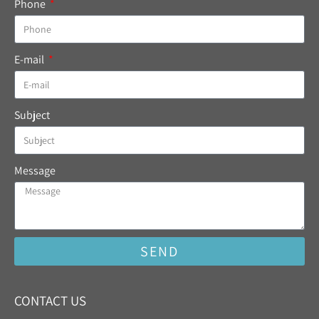
Phone
E-mail
Subject
Message
SEND
CONTACT US