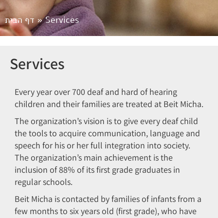
דף הבית
»
Services
Services
Every year over 700 deaf and hard of hearing
children and their families are treated at Beit Micha.
The organization’s vision is to give every deaf child
the tools to acquire communication, language and
speech for his or her full integration into society.
The organization’s main achievement is the
inclusion of 88% of its first grade graduates in
regular schools.
Beit Micha is contacted by families of infants from a
few months to six years old (first grade), who have