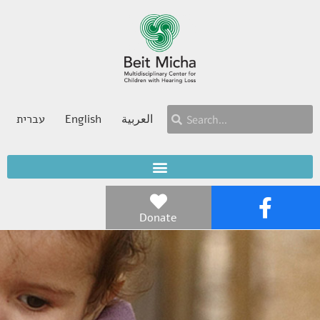
עברית
English
العربية
Donate