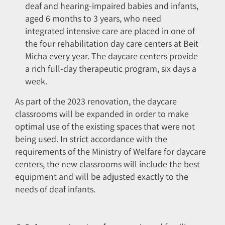
deaf and hearing-impaired babies and infants,
aged 6 months to 3 years, who need
integrated intensive care are placed in one of
the four rehabilitation day care centers at Beit
Micha every year. The daycare centers provide
a rich full-day therapeutic program, six days a
week.
As part of the 2023 renovation, the daycare
classrooms will be expanded in order to make
optimal use of the existing spaces that were not
being used. In strict accordance with the
requirements of the Ministry of Welfare for daycare
centers, the new classrooms will include the best
equipment and will be adjusted exactly to the
needs of deaf infants.