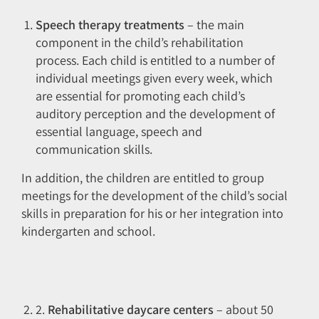
Speech therapy treatments
– the main
component in the child’s rehabilitation
process. Each child is entitled to a number of
individual meetings given every week, which
are essential for promoting each child’s
auditory perception and the development of
essential language, speech and
communication skills.
In addition, the children are entitled to group
meetings for the development of the child’s social
skills in preparation for his or her integration into
kindergarten and school.
2.
Rehabilitative daycare centers
– about 50