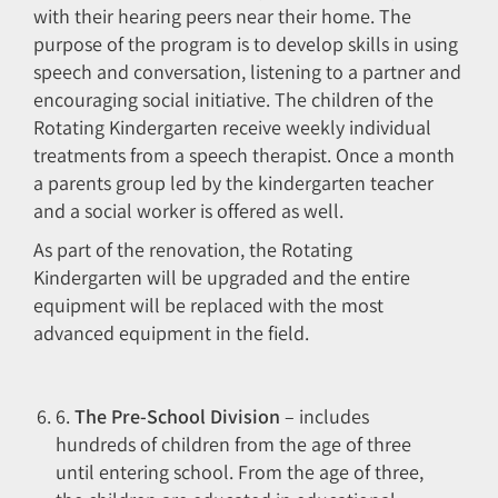
with their hearing peers near their home. The
purpose of the program is to develop skills in using
speech and conversation, listening to a partner and
encouraging social initiative. The children of the
Rotating Kindergarten receive weekly individual
treatments from a speech therapist. Once a month
a parents group led by the kindergarten teacher
and a social worker is offered as well.
As part of the renovation, the Rotating
Kindergarten will be upgraded and the entire
equipment will be replaced with the most
advanced equipment in the field.
6.
The Pre-School Division
– includes
hundreds of children from the age of three
until entering school. From the age of three,