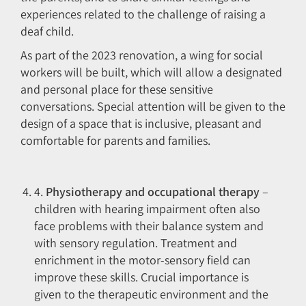
experiences related to the challenge of raising a
deaf child.
As part of the 2023 renovation, a wing for social
workers will be built, which will allow a designated
and personal place for these sensitive
conversations. Special attention will be given to the
design of a space that is inclusive, pleasant and
comfortable for parents and families.
4.
Physiotherapy and occupational therapy
–
children with hearing impairment often also
face problems with their balance system and
with sensory regulation. Treatment and
enrichment in the motor-sensory field can
improve these skills. Crucial importance is
given to the therapeutic environment and the