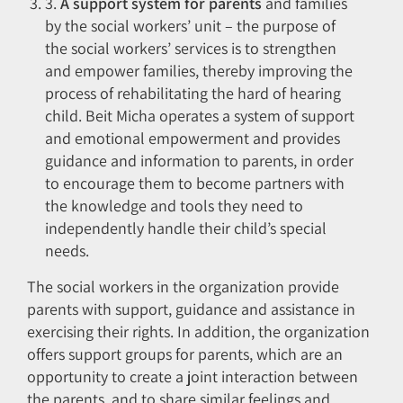
3.
A support system for parents
and families
by the social workers’ unit – the purpose of
the social workers’ services is to strengthen
and empower families, thereby improving the
process of rehabilitating the hard of hearing
child. Beit Micha operates a system of support
and emotional empowerment and provides
guidance and information to parents, in order
to encourage them to become partners with
the knowledge and tools they need to
independently handle their child’s special
needs.
The social workers in the organization provide
parents with support, guidance and assistance in
exercising their rights. In addition, the organization
offers support groups for parents, which are an
opportunity to create a joint interaction between
the parents, and to share similar feelings and