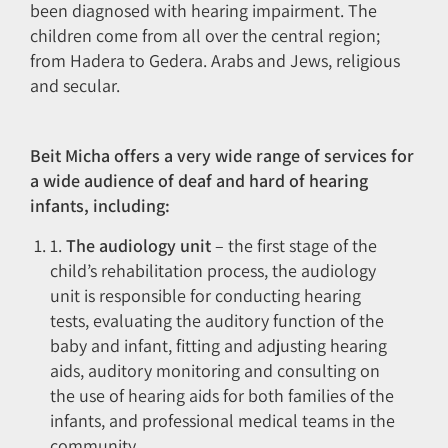
been diagnosed with hearing impairment. The
children come from all over the central region;
from Hadera to Gedera. Arabs and Jews, religious
and secular.
Beit Micha offers a very wide range of services for
a wide audience of deaf and hard of hearing
infants, including:
1.
The audiology unit
– the first stage of the
child’s rehabilitation process, the audiology
unit is responsible for conducting hearing
tests, evaluating the auditory function of the
baby and infant, fitting and adjusting hearing
aids, auditory monitoring and consulting on
the use of hearing aids for both families of the
infants, and professional medical teams in the
community.