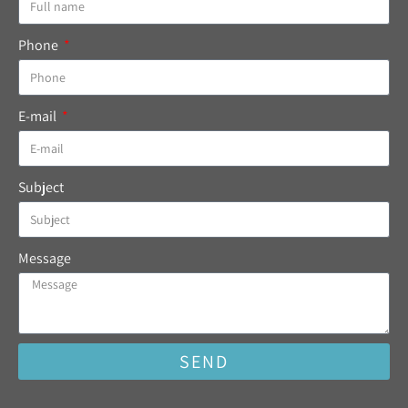
Phone
E-mail
Subject
Message
SEND