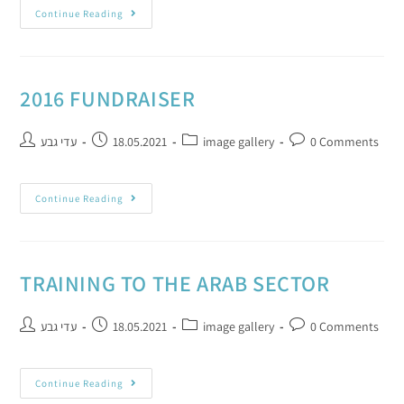
Continue Reading
2016 FUNDRAISER
עדי גבע
18.05.2021
image gallery
0 Comments
Continue Reading
TRAINING TO THE ARAB SECTOR
עדי גבע
18.05.2021
image gallery
0 Comments
Continue Reading