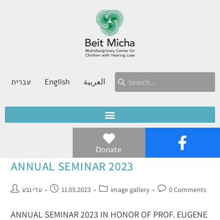
עברית
English
العربية
Donate
ANNUAL SEMINAR 2023
עדי גבע
11.05.2023
image gallery
0 Comments
ANNUAL SEMINAR 2023 IN HONOR OF PROF. EUGENE