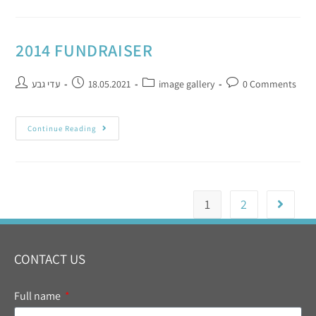
2014 FUNDRAISER
עדי גבע
18.05.2021
image gallery
0 Comments
Continue Reading
1
2
CONTACT US
Full name