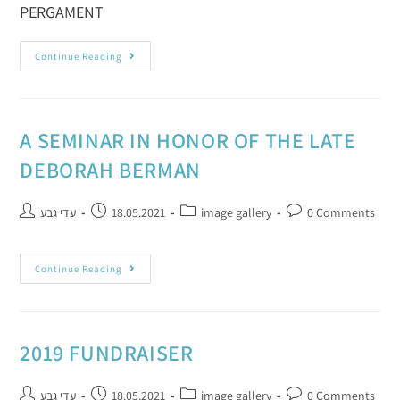
PERGAMENT
Continue Reading
A SEMINAR IN HONOR OF THE LATE
DEBORAH BERMAN
עדי גבע
18.05.2021
image gallery
0 Comments
Continue Reading
2019 FUNDRAISER
עדי גבע
18.05.2021
image gallery
0 Comments