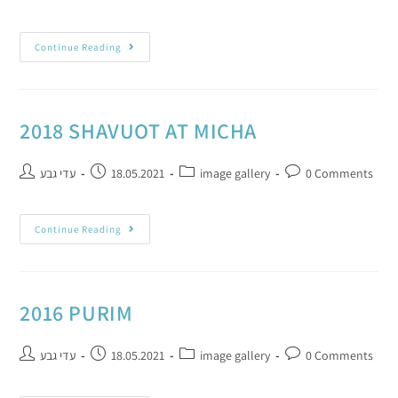
Continue Reading
2018 SHAVUOT AT MICHA
עדי גבע
18.05.2021
image gallery
0 Comments
Continue Reading
2016 PURIM
עדי גבע
18.05.2021
image gallery
0 Comments