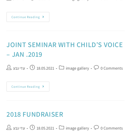
Continue Reading
JOINT SEMINAR WITH CHILD’S VOICE
– JAN .2019
עדי גבע
18.05.2021
image gallery
0 Comments
Continue Reading
2018 FUNDRAISER
עדי גבע
18.05.2021
image gallery
0 Comments