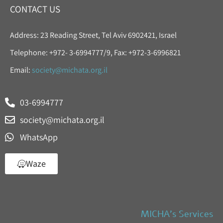
CONTACT US
Address: 23 Reading Street, Tel Aviv 6902421, Israel
Telephone: +972- 3-6994777/9, Fax: +972-3-6996821
Email:
society@michata.org.il
03-6994777
society@michata.org.il
WhatsApp
Waze
MICHA’s Services